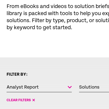
From eBooks and videos to solution brie
library is packed with tools to help you ex
solutions. Filter by type, product, or solut
by keyword to get started.
FILTER BY:
Analyst Report
Solutions
CLEAR FILTERS