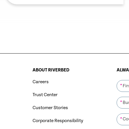
support work from anywhere following
the COVID-19 outbreak.
ABOUT RIVERBED
ALWAY
Careers
*
Trust Center
*
Customer Stories
*
Corporate Responsibility