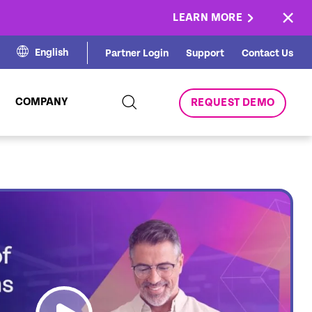
×
LEARN MORE
English
Partner Login
Support
Contact Us
COMPANY
REQUEST DEMO
link