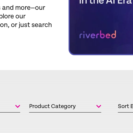
fs and more—our
plore our
ion, or just search
Product Category
Sort 