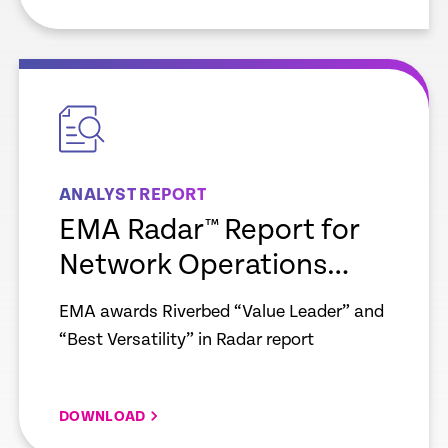
empty
link
ANALYST REPORT
EMA Radar™ Report for
Network Operations
Observability
EMA awards Riverbed “Value Leader” and
“Best Versatility” in Radar report
DOWNLOAD