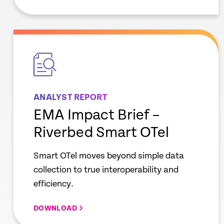
empty
link
ANALYST REPORT
EMA Impact Brief –
Riverbed Smart OTel
Smart OTel moves beyond simple data
collection to true interoperability and
efficiency.
DOWNLOAD