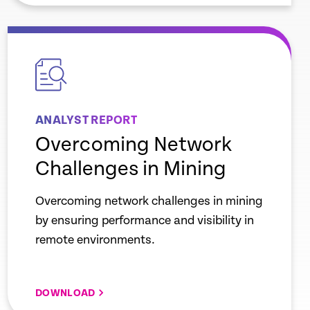
empty
link
ANALYST REPORT
Overcoming Network
Challenges in Mining
Overcoming network challenges in mining
by ensuring performance and visibility in
remote environments.
DOWNLOAD