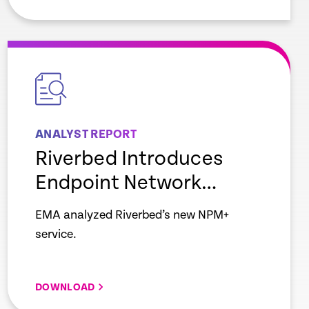
empty
link
ANALYST REPORT
Riverbed Introduces
Endpoint Network
Monitoring
EMA analyzed Riverbed’s new NPM+
service.
DOWNLOAD