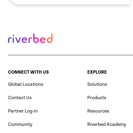
remove these blind spots.
CONNECT WITH US
EXPLORE
Global Locations
Solutions
Contact Us
Products
Partner Log-in
Resources
Community
Riverbed Academy