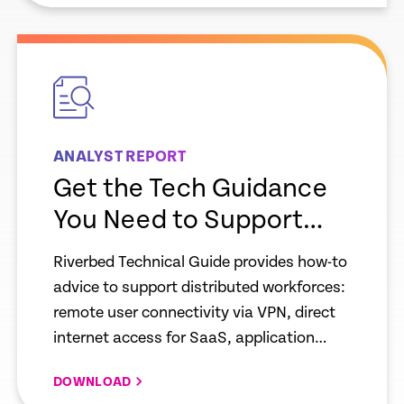
empty
link
ANALYST REPORT
Get the Tech Guidance
You Need to Support
Your Hybrid on-
Riverbed Technical Guide provides how-to
Pm/Remote Workforce
advice to support distributed workforces:
remote user connectivity via VPN, direct
internet access for SaaS, application
acceleration services, network resiliency
DOWNLOAD
and security. IT teams must prepare to