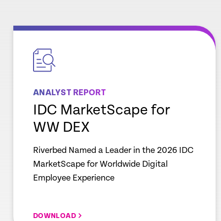
empty
link
ANALYST REPORT
IDC MarketScape for
WW DEX
Riverbed Named a Leader in the 2026 IDC
MarketScape for Worldwide Digital
Employee Experience
DOWNLOAD