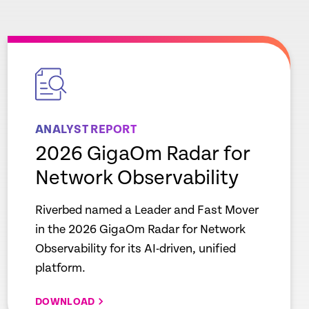
empty
link
ANALYST REPORT
2026 GigaOm Radar for
Network Observability
Riverbed named a Leader and Fast Mover
in the 2026 GigaOm Radar for Network
Observability for its AI-driven, unified
platform.
DOWNLOAD