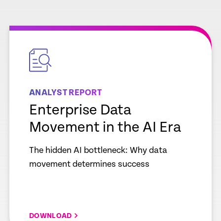
empty
link
ANALYST REPORT
Enterprise Data
Movement in the AI Era
The hidden AI bottleneck: Why data
movement determines success
DOWNLOAD