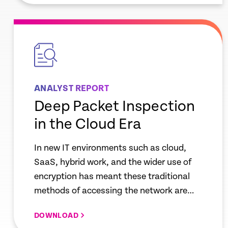
empty
link
ANALYST REPORT
Deep Packet Inspection
in the Cloud Era
In new IT environments such as cloud,
SaaS, hybrid work, and the wider use of
encryption has meant these traditional
methods of accessing the network are
being challenged. New approaches using
DOWNLOAD
endpoint data collection is needed to