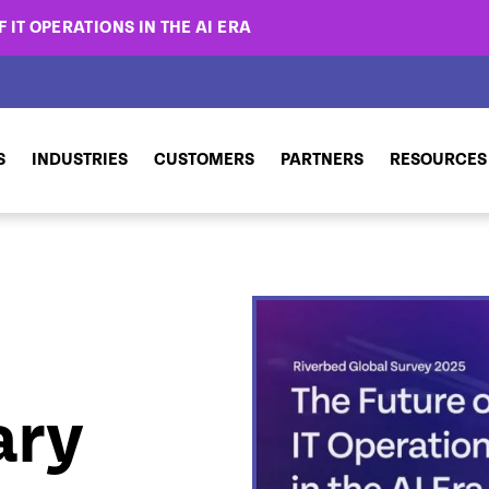
 IT OPERATIONS IN THE AI ERA
S
INDUSTRIES
CUSTOMERS
PARTNERS
RESOURCES
ary