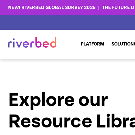
NEW! RIVERBED GLOBAL SURVEY 2025
THE FUTURE OF
PLATFORM
SOLUTION
Explore our
Resource Libr