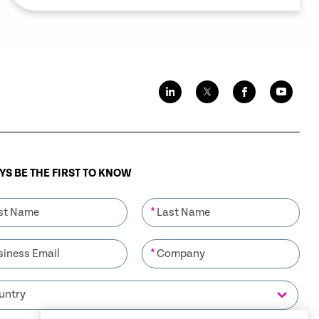
S BE THE FIRST TO KNOW
*
*