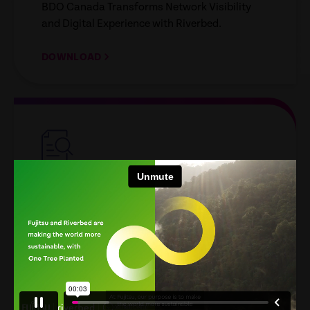
BDO Canada Transforms Network Visibility
and Digital Experience with Riverbed.
DOWNLOAD
empty
link
ANALYST REPORT
IDC MarketScape for WW
DEX
Riverbed Named a Leader in the 2026 IDC
MarketScape for Worldwide Digital Employee
Experience