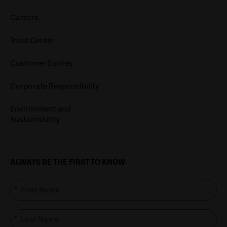
Careers
Trust Center
Customer Stories
Corporate Responsibility
Environment and
Sustainability
ALWAYS BE THE FIRST TO KNOW
*
*