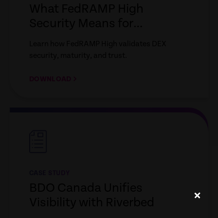
What FedRAMP High
Security Means for
Enterprise IT
Learn how FedRAMP High validates DEX
security, maturity, and trust.
DOWNLOAD
empty
link
CASE STUDY
BDO Canada Unifies
Visibility with Riverbed