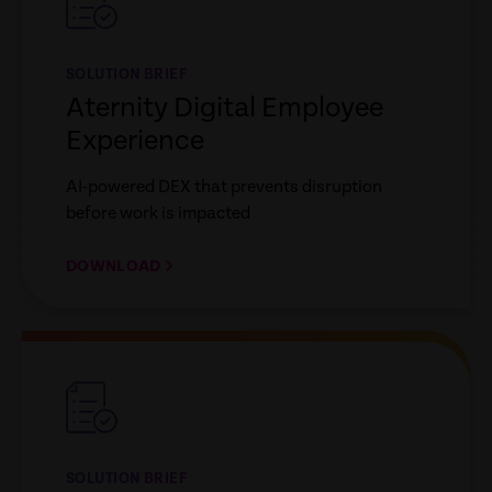
SOLUTION BRIEF
Aternity Digital Employee
Experience
AI-powered DEX that prevents disruption
before work is impacted
DOWNLOAD
empty
link
SOLUTION BRIEF