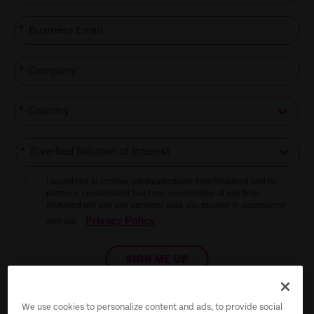
*
*
*
*
I would like to receive communications from Riverbed and its
partners. I understand that I can unsubscribe at any time.
Riverbed will use any personal data you provide in accordance
Privacy Policy
with our
SIGN ME UP
We use cookies to personalize content and ads, to provide social