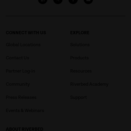
CONNECT WITH US
EXPLORE
Global Locations
Solutions
Contact Us
Products
Partner Log-in
Resources
Community
Riverbed Academy
Press Releases
Support
Events & Webinars
ABOUT RIVERBED