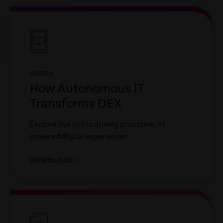
empty
link
EBOOK
How Autonomous IT
Transforms DEX
Explore five shifts driving proactive, AI-
powered digital experiences.
DOWNLOAD
empty
link