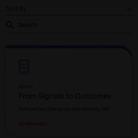
Sort By
Search
empty
link
empty
link
EBOOK
From Signals to Outcomes
Achieve Zero Disruption with Aternity 360°
DOWNLOAD