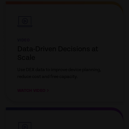
empty
link
VIDEO
Data-Driven Decisions at
Scale
Use DEX data to improve device planning,
reduce cost and free capacity.
WATCH VIDEO
empty
link