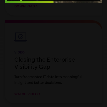
DOWNLOAD
empty
link
VIDEO
Closing the Enterprise
Visibility Gap
Turn fragmented IT data into meaningful
insight and better decisions.
WATCH VIDEO