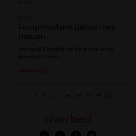
VIDEO
Fixing Problems Before They
Happen
See how DEX identifies failing devices before
users report issues.
WATCH VIDEO
1
2
3
4
…
53
54
55
56