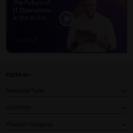
link
FILTER BY:
Resource Type
Solutions
Product Category