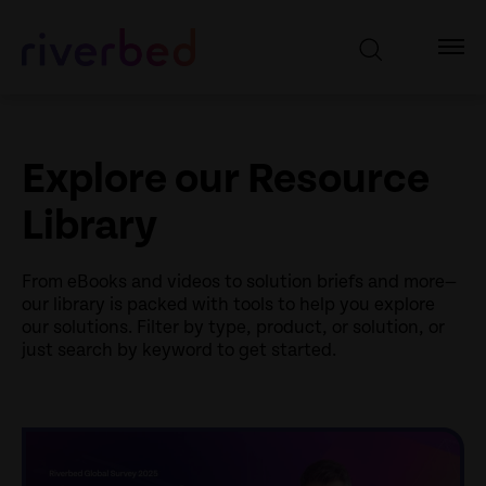
Explore our Resource
Library
From eBooks and videos to solution briefs and more—
our library is packed with tools to help you explore
our solutions. Filter by type, product, or solution, or
just search by keyword to get started.