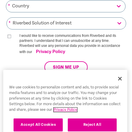
*
*
I would like to receive communications from Riverbed and its
partners. I understand that I can unsubscribe at any time.
Riverbed will use any personal data you provide in accordance
Privacy Policy
with our
SIGN ME UP
We use cookies to personalize content and ads, to provide social
media features and to analyze our traffic. You may change your
Trust Center
preferences at any time by clicking on the link to Cookies
Settings below. For more details about the information we collect
Legal Notices
and share, please see our
Privacy Policy
Privacy Policy
English
Accept All Cookies
Reject All
Tax Information