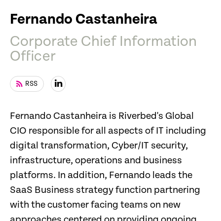
Fernando Castanheira
Corporate Chief Information
Officer
RSS
Fernando Castanheira is Riverbed's Global
CIO responsible for all aspects of IT including
digital transformation, Cyber/IT security,
infrastructure, operations and business
platforms. In addition, Fernando leads the
SaaS Business strategy function partnering
with the customer facing teams on new
approaches centered on providing ongoing