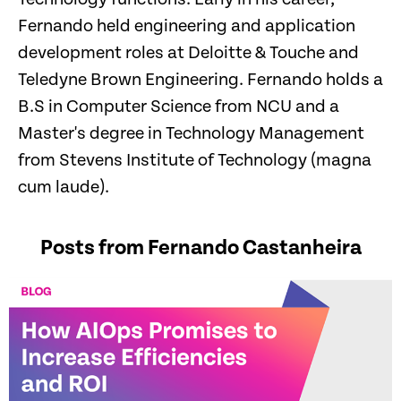
Fernando held engineering and application
development roles at Deloitte & Touche and
Teledyne Brown Engineering. Fernando holds a
B.S in Computer Science from NCU and a
Master's degree in Technology Management
from Stevens Institute of Technology (magna
cum laude).
Posts from Fernando Castanheira