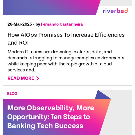
26-Mar-2025
• by
Fernando Castanheira
How AIOps Promises To Increase Efficiencies
and ROI
Modern IT teams are drowning in alerts, data, and
demands—struggling to manage complex environments
while keeping pace with the rapid growth of cloud
services and...
READ MORE