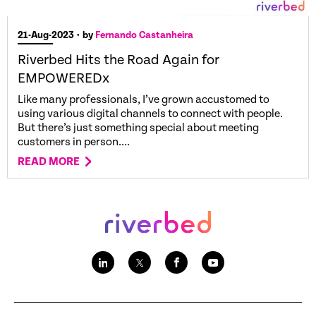
21-Aug-2023
• by
Fernando Castanheira
Riverbed Hits the Road Again for
EMPOWEREDx
Like many professionals, I’ve grown accustomed to
using various digital channels to connect with people.
But there’s just something special about meeting
customers in person....
READ MORE