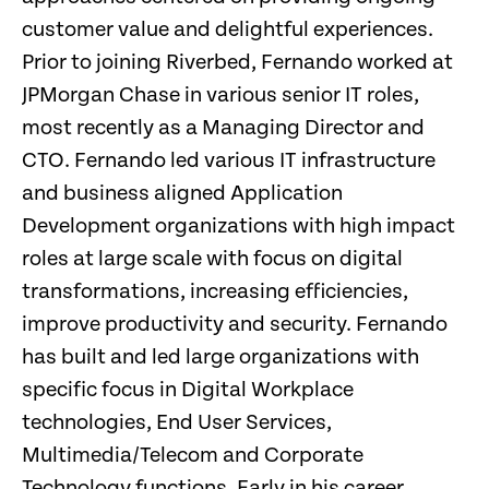
customer value and delightful experiences.
Prior to joining Riverbed, Fernando worked at
JPMorgan Chase in various senior IT roles,
most recently as a Managing Director and
CTO. Fernando led various IT infrastructure
and business aligned Application
Development organizations with high impact
roles at large scale with focus on digital
transformations, increasing efficiencies,
improve productivity and security. Fernando
has built and led large organizations with
specific focus in Digital Workplace
technologies, End User Services,
Multimedia/Telecom and Corporate
Technology functions. Early in his career,