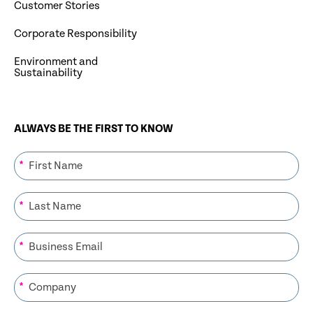
Customer Stories
Corporate Responsibility
Environment and
Sustainability
ALWAYS BE THE FIRST TO KNOW
*
*
*
*