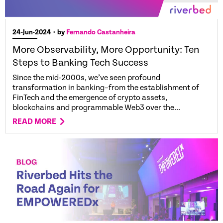
24-Jun-2024
• by
Fernando Castanheira
More Observability, More Opportunity: Ten
Steps to Banking Tech Success
Since the mid-2000s, we’ve seen profound
transformation in banking–from the establishment of
FinTech and the emergence of crypto assets,
blockchains and programmable Web3 over the...
READ MORE