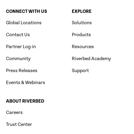
CONNECT WITH US
EXPLORE
Global Locations
Solutions
Contact Us
Products
Partner Log-in
Resources
Community
Riverbed Academy
Press Releases
Support
Events & Webinars
ABOUT RIVERBED
Careers
Trust Center