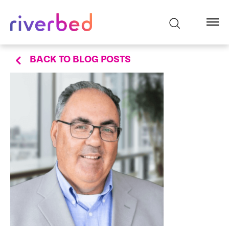
BACK TO BLOG POSTS