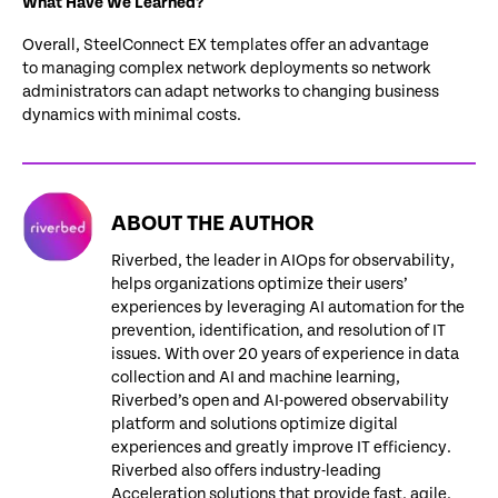
What Have We Learned?
Overall, SteelConnect EX templates offer an advantage
to managing complex network deployments so network
administrators can adapt networks to changing business
dynamics with minimal costs.
ABOUT THE AUTHOR
Riverbed, the leader in AIOps for observability,
helps organizations optimize their users’
experiences by leveraging AI automation for the
prevention, identification, and resolution of IT
issues. With over 20 years of experience in data
collection and AI and machine learning,
Riverbed’s open and AI-powered observability
platform and solutions optimize digital
experiences and greatly improve IT efficiency.
Riverbed also offers industry-leading
Acceleration solutions that provide fast, agile,