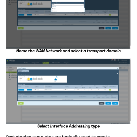
Name the WAN Network and select a transport domain
Select Interface Addressing type