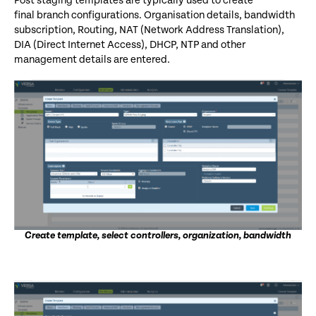
Post staging templates are typically used to
create
final
branch configurations. Organisation details, bandwidth
subscription, Routing, NAT (Network Address Translation),
DIA (Direct Internet Access), DHCP, NTP and other
management details are entered.
Create template, select controllers, organization, bandwidth