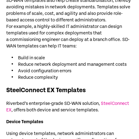
SD-WAN templates also help create standardisation, thereby
avoiding mistakes in network deployments. Templates solve
problems of scale, cost, and agility and also provide role-
based access control to different administrators.
For example, a highly-skilled IT administrator can design
templates used for complex deployments that
a commissioning engineer can deploy at a branch office. SD-
WAN templates can help IT teams:
Build in scale
Reduce network deployment and management costs
Avoid configuration errors
Reduce complexity
SteelConnect EX Templates
Riverbed’s enterprise-grade SD-WAN solution,
SteelConnect
EX
, offers both device and service templates.
Device Templates
Using device templates, network administrators can