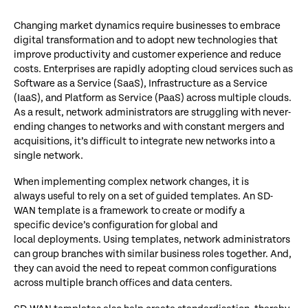
Changing market dynamics require businesses to embrace
digital transformation and to adopt new technologies that
improve productivity and customer experience and reduce
costs. Enterprises are rapidly adopting cloud services such as
Software as a Service (SaaS), Infrastructure as a Service
(IaaS), and Platform as Service (PaaS) across multiple clouds.
As a result, network administrators are struggling with never-
ending changes to networks and with constant mergers and
acquisitions, it’s difficult to integrate new networks into a
single network.
When implementing complex network changes, it is
always useful to rely on a set of guided templates. An SD-
WAN template is a framework to create or modify a
specific device’s configuration for global and
local deployments. Using templates, network administrators
can group branches with similar business roles together. And,
they can avoid the need to repeat common configurations
across multiple branch offices and data centers.