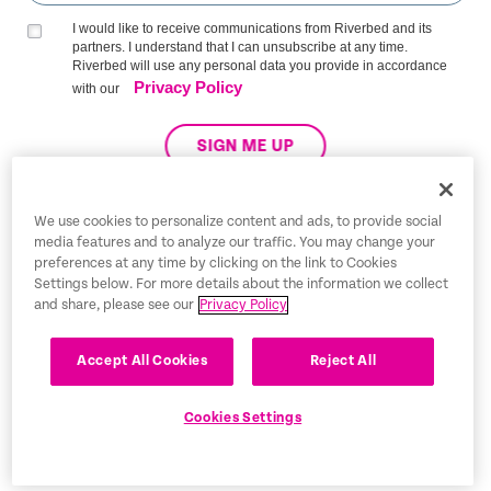
I would like to receive communications from Riverbed and its
partners. I understand that I can unsubscribe at any time.
Riverbed will use any personal data you provide in accordance
Privacy Policy
with our
SIGN ME UP
We use cookies to personalize content and ads, to provide social
media features and to analyze our traffic. You may change your
Trust Center
preferences at any time by clicking on the link to Cookies
Settings below. For more details about the information we collect
Legal Notices
and share, please see our
Privacy Policy
Privacy Policy
English
Accept All Cookies
Reject All
Tax Information
Cookies Settings
Cookie Settings
©2026 Riverbed Technology LLC. All rights reserved.