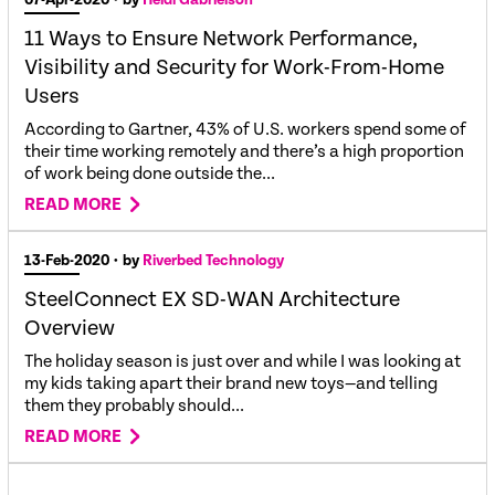
11 Ways to Ensure Network Performance,
Visibility and Security for Work-From-Home
Users
According to Gartner, 43% of U.S. workers spend some of
their time working remotely and there’s a high proportion
of work being done outside the...
READ MORE
13-Feb-2020
• by
Riverbed Technology
SteelConnect EX SD-WAN Architecture
Overview
The holiday season is just over and while I was looking at
my kids taking apart their brand new toys—and telling
them they probably should...
READ MORE