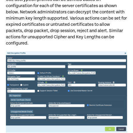
configuration for each of the server certificates as shown
below. Network administrators can decrypt the content with
minimum key length supported. Various actions can be set for
expired certificates or untrusted certificates to allow
packets, drop packet, drop session, reject and alert. Similar
actions for unsupported Cipher and Key Lengths can be
configured.