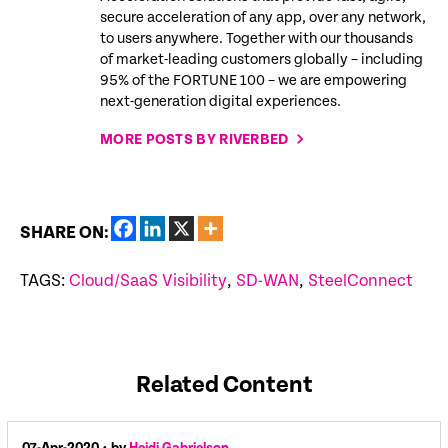
secure acceleration of any app, over any network,
to users anywhere. Together with our thousands
of market-leading customers globally – including
95% of the FORTUNE 100 – we are empowering
next-generation digital experiences.
MORE POSTS BY RIVERBED
SHARE ON:
TAGS:
Cloud/SaaS Visibility
,
SD-WAN
,
SteelConnect
Related Content
07-Apr-2020
• by
Heidi Gabrielson