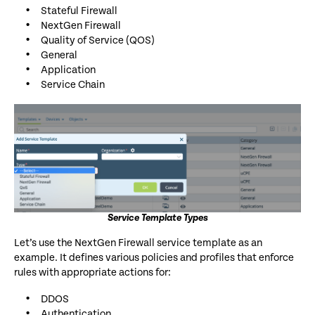
Stateful Firewall
NextGen Firewall
Quality of Service (QOS)
General
Application
Service Chain
Service Template Types
Let’s use the NextGen Firewall service template as an
example. It defines various policies and profiles that enforce
rules with appropriate actions for:
DDOS
Authentication