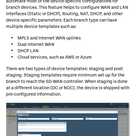
automate most of the device-specific configurations for
branch devices. This feature helps to configure WAN and LAN
interfaces (Static or DHCP), Routing, NAT, DHCP, and other
device-specific parameters. Each branch type can have
multiple device templates such as:
MPLS and Internet WAN uplinks
Dual Internet WAN
DHCP LAN
Cloud services, such as AWS or Azure
There are two types of device templates: staging and post
staging. Staging templates require minimum set-up for the
branch to reach the SD-WAN controller. W
hen staging is done
at a
different location (DC or NOC), the device is shipped with
pre-
configured information.