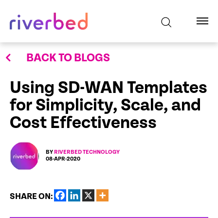
BACK TO BLOGS
Using SD-WAN Templates
for Simplicity, Scale, and
Cost Effectiveness
BY
RIVERBED TECHNOLOGY
08-APR-2020
SHARE ON: