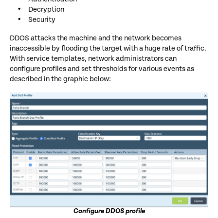
Decryption
Security
DDOS attacks the machine and the network becomes
inaccessible by flooding the target with a huge rate of traffic.
With service templates, network administrators can
configure profiles and set thresholds for various events as
described in the graphic below:
Configure DDOS profile