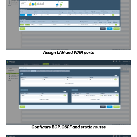
Assign LAN and WAN ports
Configure BGP, OSPF and static routes