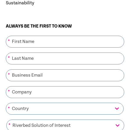
Sustainability
ALWAYS BE THE FIRST TO KNOW
*
*
*
*
*
*