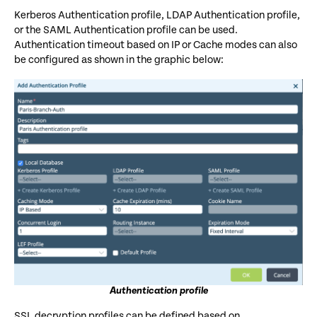
Kerberos Authentication profile, LDAP Authentication profile,
or the SAML Authentication profile can be used.
Authentication timeout based on IP or Cache modes can also
be configured as shown in the graphic below:
Authentication profile
SSL decryption profiles can be defined based on