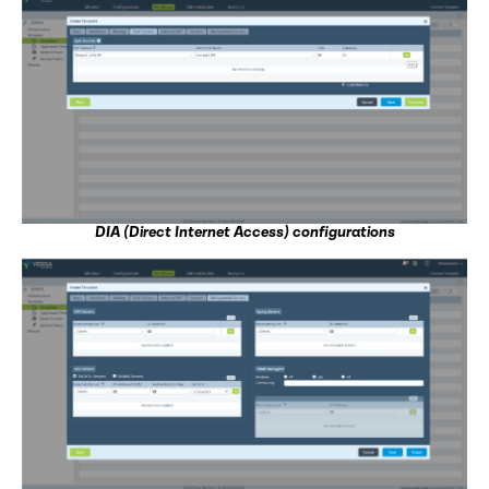
DIA (Direct Internet Access) configurations