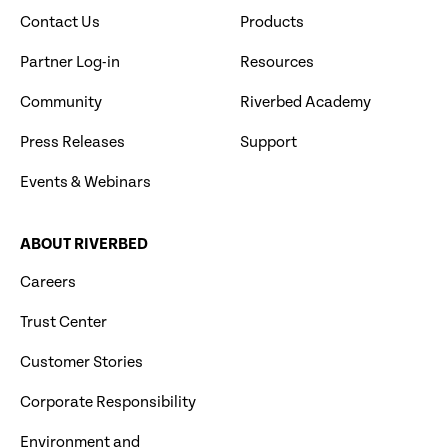
Contact Us
Products
Partner Log-in
Resources
Community
Riverbed Academy
Press Releases
Support
Events & Webinars
ABOUT RIVERBED
Careers
Trust Center
Customer Stories
Corporate Responsibility
Environment and