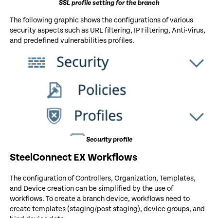
SSL profile setting for the branch
The following graphic shows the configurations of various
security aspects such as URL filtering, IP Filtering, Anti-Virus,
and predefined vulnerabilities profiles.
Security profile
SteelConnect EX Workflows
The configuration of Controllers, Organization, Templates,
and Device creation can be simplified by the use of
workflows. To create a branch device, workflows need to
create templates (staging/post staging), device groups, and