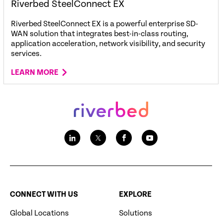
Riverbed SteelConnect EX
Riverbed SteelConnect EX is a powerful enterprise SD-
WAN solution that integrates best-in-class routing,
application acceleration, network visibility, and security
services.
LEARN MORE
CONNECT WITH US
EXPLORE
Global Locations
Solutions