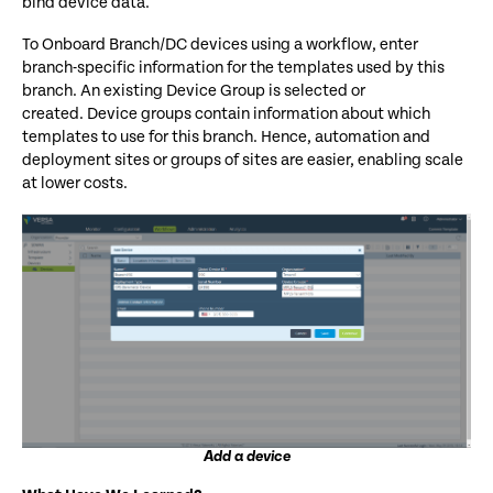
bind device data.
To Onboard Branch/DC devices using a workflow, enter
branch-specific information for the templates used by this
branch. An existing Device Group is selected or
created. Device groups contain information about which
templates to use for this branch.
Hence,
automation
and
deployment
sites o
r
groups of sites
are easier, enabling scale
at lower costs.
Add a device