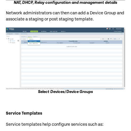
NAT, DHCP, Relay configuration and management details
Network administrators can then can add a Device Group and
associate a staging or post staging template.
Select Devices/Device Groups
Service Templates
Service templates help configure services such as: