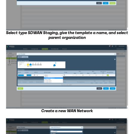
Select type SDWAN Staging, give the template a name, and select
parent organization
Create a new WAN Network