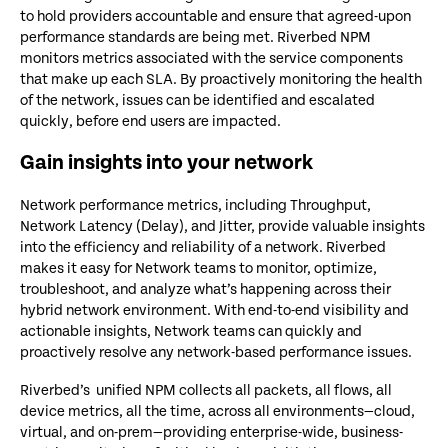
to hold providers accountable and ensure that agreed-upon
performance standards are being met. Riverbed NPM
monitors metrics associated with the service components
that make up each SLA. By proactively monitoring the health
of the network, issues can be identified and escalated
quickly, before end users are impacted.
Gain insights into your network
Network performance metrics, including Throughput,
Network Latency (Delay), and Jitter, provide valuable insights
into the efficiency and reliability of a network. Riverbed
makes it easy for Network teams to monitor, optimize,
troubleshoot, and analyze what’s happening across their
hybrid network environment. With end-to-end visibility and
actionable insights, Network teams can quickly and
proactively resolve any network-based performance issues.
Riverbed’s unified NPM collects all packets, all flows, all
device metrics, all the time, across all environments—cloud,
virtual, and on-prem—providing enterprise-wide, business-