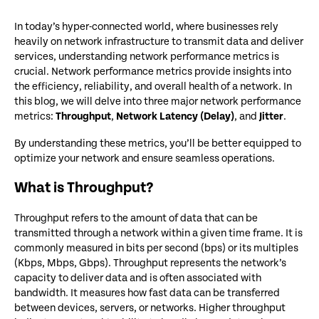
In today’s hyper-connected world, where businesses rely
heavily on network infrastructure to transmit data and deliver
services, understanding network performance metrics is
crucial. Network performance metrics provide insights into
the efficiency, reliability, and overall health of a network. In
this blog, we will delve into three major network performance
metrics:
Throughput
,
Network Latency (Delay)
, and
Jitter
.
By understanding these metrics, you’ll be better equipped to
optimize your network and ensure seamless operations.
What is Throughput?
Throughput refers to the amount of data that can be
transmitted through a network within a given time frame. It is
commonly measured in bits per second (bps) or its multiples
(Kbps, Mbps, Gbps). Throughput represents the network’s
capacity to deliver data and is often associated with
bandwidth. It measures how fast data can be transferred
between devices, servers, or networks. Higher throughput