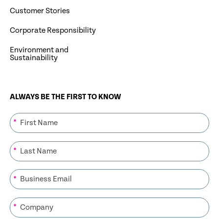
Customer Stories
Corporate Responsibility
Environment and
Sustainability
ALWAYS BE THE FIRST TO KNOW
*
*
*
*