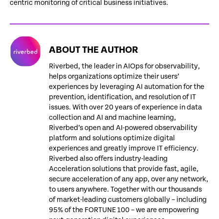
centric monitoring of critical business initiatives.
ABOUT THE AUTHOR
Riverbed, the leader in AIOps for observability,
helps organizations optimize their users’
experiences by leveraging AI automation for the
prevention, identification, and resolution of IT
issues. With over 20 years of experience in data
collection and AI and machine learning,
Riverbed’s open and AI-powered observability
platform and solutions optimize digital
experiences and greatly improve IT efficiency.
Riverbed also offers industry-leading
Acceleration solutions that provide fast, agile,
secure acceleration of any app, over any network,
to users anywhere. Together with our thousands
of market-leading customers globally – including
95% of the FORTUNE 100 – we are empowering