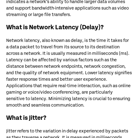
indicates a network’s ability to handle larger data volumes
and support bandwidth-intensive applications such as video
streaming or large file transfers.
What is Network Latency (Delay)?
Network latency, also known as delay, is the time it takes for
a data packet to travel from its source to its destination
across a network. It is usually measured in milliseconds (ms).
Latency can be affected by various factors such as the
distance between network endpoints, network congestion,
and the quality of network equipment. Lower latency signifies
faster response times and better user experience.
Applications that require real-time interaction, such as online
gaming or voice/video conferencing, are particularly
sensitive to latency. Minimizing latency is crucial to ensuring
smooth and seamless communication.
What is Jitter?
Jitter refers to the variation in delay experienced by packets
as they traverse a network. It is measured in milliseconds