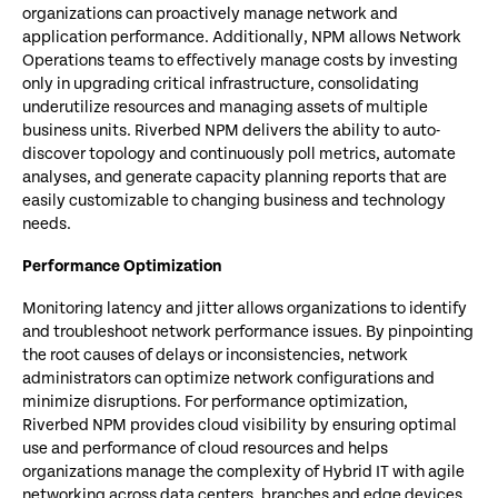
organizations can proactively manage network and
application performance. Additionally, NPM allows Network
Operations teams to effectively manage costs by investing
only in upgrading critical infrastructure, consolidating
underutilize resources and managing assets of multiple
business units. Riverbed NPM delivers the ability to auto-
discover topology and continuously poll metrics, automate
analyses, and generate capacity planning reports that are
easily customizable to changing business and technology
needs.
Performance Optimization
Monitoring latency and jitter allows organizations to identify
and troubleshoot network performance issues. By pinpointing
the root causes of delays or inconsistencies, network
administrators can optimize network configurations and
minimize disruptions. For performance optimization,
Riverbed NPM provides cloud visibility by ensuring optimal
use and performance of cloud resources and helps
organizations manage the complexity of Hybrid IT with agile
networking across data centers, branches and edge devices.