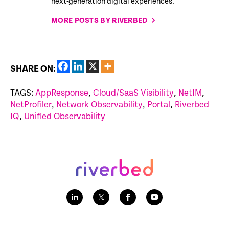
next-generation digital experiences.
MORE POSTS BY RIVERBED
SHARE ON:
TAGS:
AppResponse
,
Cloud/SaaS Visibility
,
NetIM
,
NetProfiler
,
Network Observability
,
Portal
,
Riverbed
IQ
,
Unified Observability