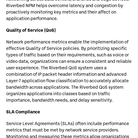
Riverbed NPM helps overcome latency and congestion by
proactively monitoring key metrics and their affect on
application performance.
Quality of Service (QoS)
Network performance metrics enable the implementation of
effective Quality of Service policies. By prioritizing specific
types of traffic based on their requirements, such as voice or
video data, organizations can ensure a consistent and reliable
user experience. The Riverbed QoS system uses a
combination of IP packet header information and advanced
Layer-7 application flow classification to accurately allocate
bandwidth across applications. The Riverbed QoS system
organizes applications into classes based on traffic
importance, bandwidth needs, and delay sensitivity.
SLA Compliance
Service Level Agreements (SLAs) often include performance
metrics that must be met by network service providers.
Monitoring and measuring these metrics allow organizations