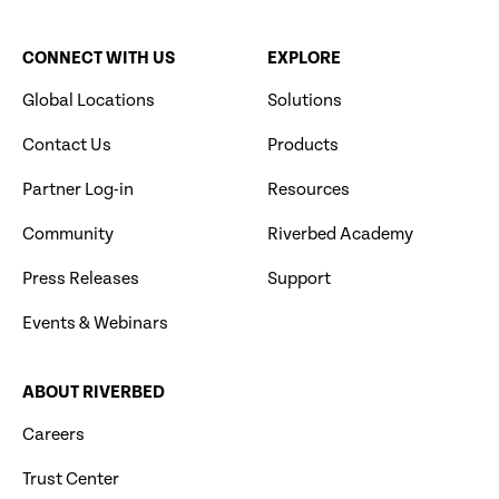
CONNECT WITH US
EXPLORE
Global Locations
Solutions
Contact Us
Products
Partner Log-in
Resources
Community
Riverbed Academy
Press Releases
Support
Events & Webinars
ABOUT RIVERBED
Careers
Trust Center