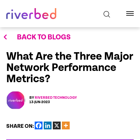
BACK TO BLOGS
What Are the Three Major
Network Performance
Metrics?
BY
RIVERBED TECHNOLOGY
13-JUN-2023
SHARE ON: