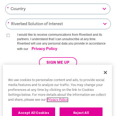
*
*
I would like to receive communications from Riverbed and its
partners. I understand that I can unsubscribe at any time.
Riverbed will use any personal data you provide in accordance
Privacy Policy
with our
SIGN ME UP
We use cookies to personalize content and ads, to provide social
media features and to analyze our traffic. You may change your
Trust Center
preferences at any time by clicking on the link to Cookies
Settings below. For more details about the information we collect
Legal Notices
and share, please see our
Privacy Policy
Privacy Policy
English
Accept All Cookies
Reject All