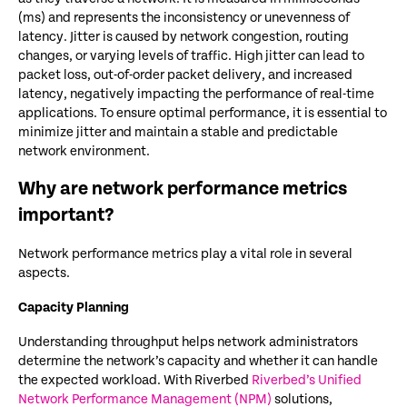
(ms) and represents the inconsistency or unevenness of
latency. Jitter is caused by network congestion, routing
changes, or varying levels of traffic. High jitter can lead to
packet loss, out-of-order packet delivery, and increased
latency, negatively impacting the performance of real-time
applications. To ensure optimal performance, it is essential to
minimize jitter and maintain a stable and predictable
network environment.
Why are network performance metrics
important?
Network performance metrics play a vital role in several
aspects.
Capacity Planning
Understanding throughput helps network administrators
determine the network’s capacity and whether it can handle
the expected workload. With Riverbed
Riverbed’s Unified
Network Performance Management (NPM)
solutions,