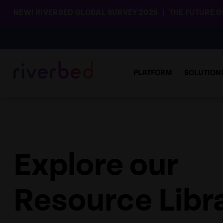
NEW! RIVERBED GLOBAL SURVEY 2025
THE FUTURE OF
PLATFORM
SOLUTION
Explore our
Resource Libr