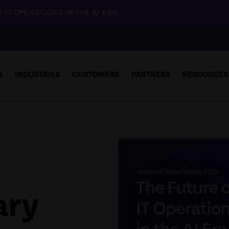
 IT OPERATIONS IN THE AI ERA
S
INDUSTRIES
CUSTOMERS
PARTNERS
RESOURCES
ary