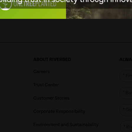
1
2
3
4
53
54
55
…
56
ABOUT RIVERBED
ALWAY
Careers
*
Trust Center
*
Customer Stories
*
Corporate Responsibility
Environment and Sustainability
*