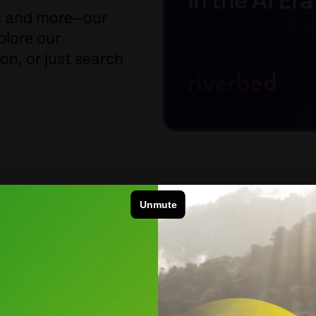
fs and more—our
plore our
ion, or just search
Product Category
Sort 