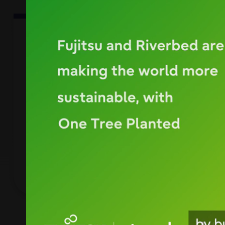
empty
link
CASE STUDY
ELARABY
ELARABY enhances employee user
experience and data optimization with
Riverbed in a cloud-based SaaS world.
DOWNLOAD