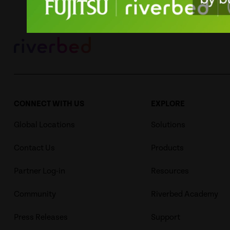
CONNECT WITH US
EXPLORE
Global Locations
Solutions
Contact Us
Products
Partner Log-in
Resources
Community
Riverbed Academy
Press Releases
Support