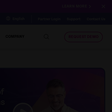
×
LEARN MORE
English
Partner Login
Support
Contact Us
COMPANY
REQUEST DEMO
link