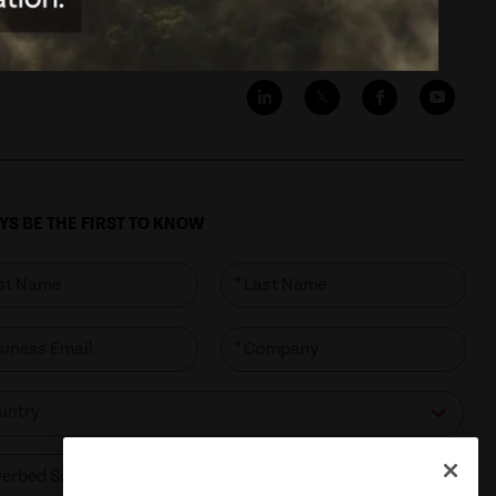
S BE THE FIRST TO KNOW
*
*