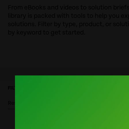
From eBooks and videos to solution brie
library is packed with tools to help you ex
solutions. Filter by type, product, or solut
by keyword to get started.
FILTER BY:
Resource Type
Solutions