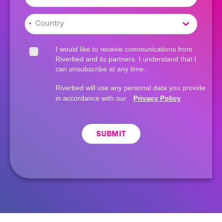
*
I would like to receive communications from
Riverbed and its partners. I understand that I
can unsubscribe at any time.
Riverbed will use any personal data you provide
in accordance with our
Privacy Policy
SUBMIT