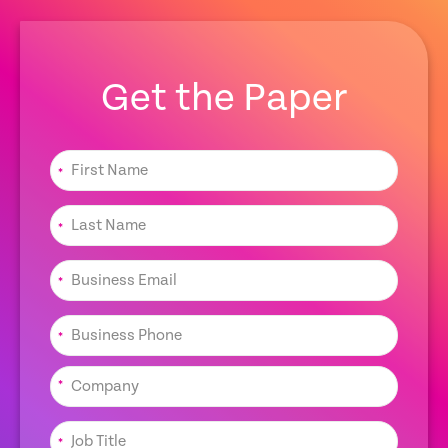
Get the Paper
*
*
*
*
*
*