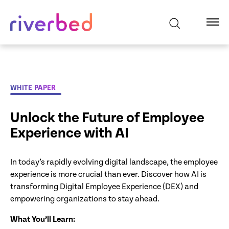
WHITE PAPER
Unlock the Future of Employee
Experience with AI
In today’s rapidly evolving digital landscape, the employee
experience is more crucial than ever. Discover how AI is
transforming Digital Employee Experience (DEX) and
empowering organizations to stay ahead.
What You’ll Learn: