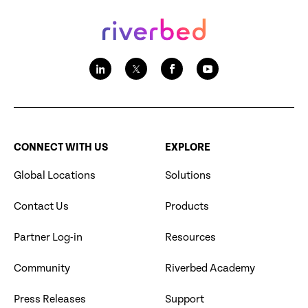
CONNECT WITH US
EXPLORE
Global Locations
Solutions
Contact Us
Products
Partner Log-in
Resources
Community
Riverbed Academy
Press Releases
Support