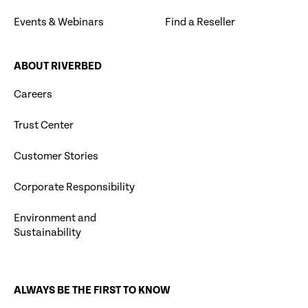
Events & Webinars
Find a Reseller
ABOUT RIVERBED
Careers
Trust Center
Customer Stories
Corporate Responsibility
Environment and
Sustainability
ALWAYS BE THE FIRST TO KNOW