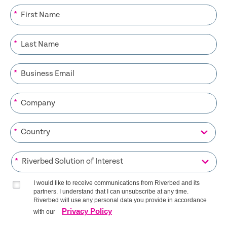
*
*
*
*
*
*
I would like to receive communications from Riverbed and its
partners. I understand that I can unsubscribe at any time.
Riverbed will use any personal data you provide in accordance
Privacy Policy
with our