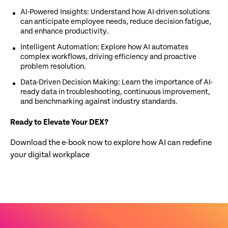
AI-Powered Insights: Understand how AI-driven solutions
can anticipate employee needs, reduce decision fatigue,
and enhance productivity.
Intelligent Automation: Explore how AI automates
complex workflows, driving efficiency and proactive
problem resolution.
Data-Driven Decision Making: Learn the importance of AI-
ready data in troubleshooting, continuous improvement,
and benchmarking against industry standards.
Ready to Elevate Your DEX?
Download the e-book now to explore how AI can redefine
your digital workplace