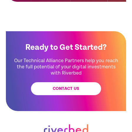
Ready to Get Started?
Our Technical Alliance Partners help you reach
the full potential of your digital investments
with Riverbed
CONTACT US