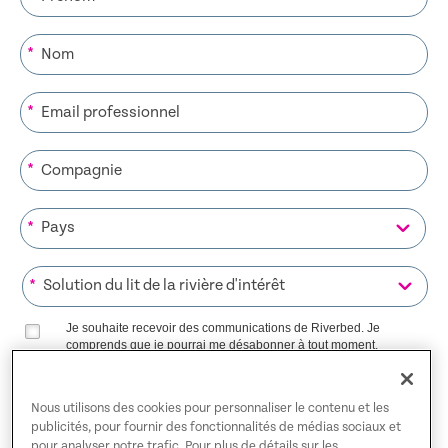
*
*
*
*
*
Je souhaite recevoir des communications de Riverbed. Je
comprends que je pourrai me désabonner à tout moment.
Riverbed utilisera toutes les données personnelles fournies
Politique de confidentialité
conformément à notre
.
Nous utilisons des cookies pour personnaliser le contenu et les
publicités, pour fournir des fonctionnalités de médias sociaux et
S’INSCRIRE SUR LA LISTE
pour analyser notre trafic. Pour plus de détails sur les