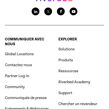
COMMUNIQUER AVEC
EXPLORER
NOUS
Solutions
Global Locations
Produits
Contactez nous
Ressources
Partner Log-in
Riverbed Academy
Community
Support
Communiqués de presse
Chercher un revendeur
Evénements & Webinaires