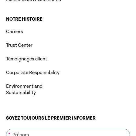
NOTRE HISTOIRE
Careers
Trust Center
Témoignages client
Corporate Responsibility
Environment and
Sustainability
SOYEZ TOUJOURS LE PREMIER INFORMER
*