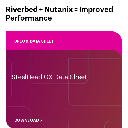
Riverbed + Nutanix = Improved
Performance
SPEC & DATA SHEET
SteelHead CX Data Sheet
DOWNLOAD