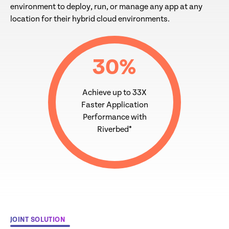
environment to deploy, run, or manage any app at any
location for their hybrid cloud environments.
30
%
Achieve up to 33X
Faster Application
Performance with
Riverbed*
JOINT SOLUTION