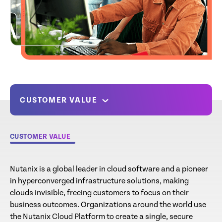
CUSTOMER VALUE
CUSTOMER VALUE
Nutanix is a global leader in cloud software and a pioneer
in hyperconverged infrastructure solutions, making
clouds invisible, freeing customers to focus on their
business outcomes. Organizations around the world use
the Nutanix Cloud Platform to create a single, secure