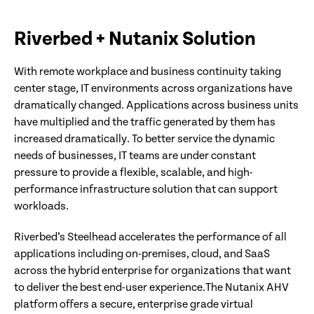
Riverbed + Nutanix Solution
With remote workplace and business continuity taking
center stage, IT environments across organizations have
dramatically changed. Applications across business units
have multiplied and the traffic generated by them has
increased dramatically. To better service the dynamic
needs of businesses, IT teams are under constant
pressure to provide a flexible, scalable, and high-
performance infrastructure solution that can support
workloads.
Riverbed’s Steelhead accelerates the performance of all
applications including on-premises, cloud, and SaaS
across the hybrid enterprise for organizations that want
to deliver the best end-user experience.The Nutanix AHV
platform offers a secure, enterprise grade virtual