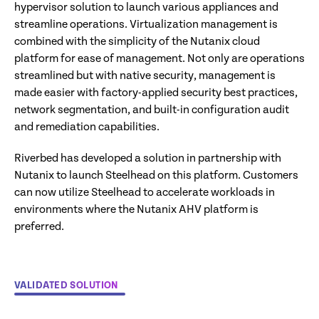
hypervisor solution to launch various appliances and
streamline operations. Virtualization management is
combined with the simplicity of the Nutanix cloud
platform for ease of management. Not only are operations
streamlined but with native security, management is
made easier with factory-applied security best practices,
network segmentation, and built-in configuration audit
and remediation capabilities.
Riverbed has developed a solution in partnership with
Nutanix to launch Steelhead on this platform. Customers
can now utilize Steelhead to accelerate workloads in
environments where the Nutanix AHV platform is
preferred.
VALIDATED SOLUTION