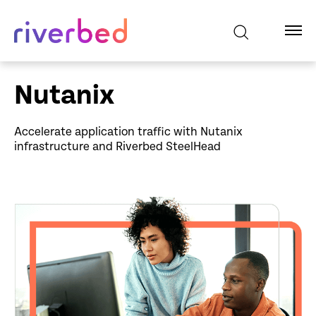
Nutanix
Accelerate application traffic with Nutanix
infrastructure and Riverbed SteelHead