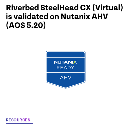
Riverbed SteelHead CX (Virtual)
is validated on Nutanix AHV
(AOS 5.20)
RESOURCES