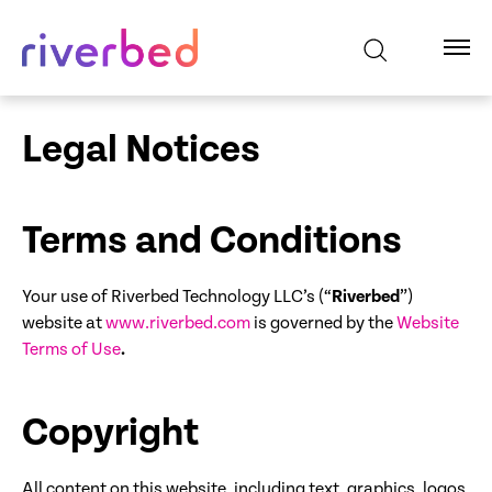
Legal Notices
Terms and Conditions
Your use of Riverbed Technology LLC’s (“
Riverbed
”)
website at
www.riverbed.com
is governed by the
Website
Terms of Use
.
Copyright
All content on this website, including text, graphics, logos,