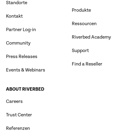
Standorte
Produkte
Kontakt
Ressourcen
Partner Log-in
Riverbed Academy
Community
Support
Press Releases
Find a Reseller
Events & Webinars
ABOUT RIVERBED
Careers
Trust Center
Referenzen