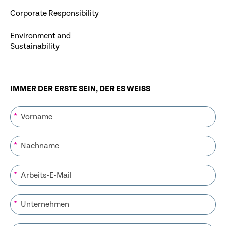
Corporate Responsibility
Environment and
Sustainability
IMMER DER ERSTE SEIN, DER ES WEISS
*
*
*
*