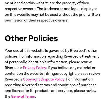
mentioned on this website are the property of their
respective owners. The trademarks and logos displayed
on this website may not be used without the prior written
permission of their respective owners.
Other Policies
Your use of this website is governed by Riverbed’s other
policies. For information regarding Riverbed’s treatment
of personally identifiable information, please review
Riverbed’s
Privacy Policy
. If you believe any material or
content on the website infringes copyright, please review
Riverbed’s
Copyright Dispute Policy
. For information
regarding Riverbed’s terms and conditions of purchase
and license for its products and services, please review
the
General Terms
.