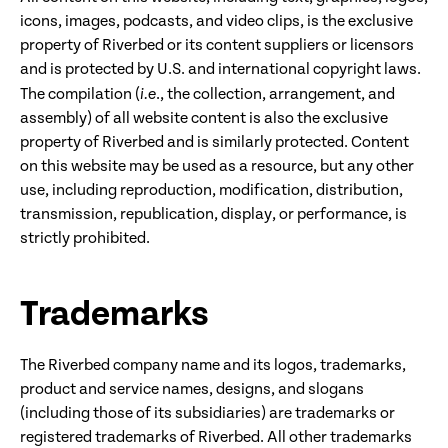
icons, images, podcasts, and video clips, is the exclusive
property of Riverbed or its content suppliers or licensors
and is protected by U.S. and international copyright laws.
The compilation (
i.e
., the collection, arrangement, and
assembly) of all website content is also the exclusive
property of Riverbed and is similarly protected. Content
on this website may be used as a resource, but any other
use, including reproduction, modification, distribution,
transmission, republication, display, or performance, is
strictly prohibited.
Trademarks
The Riverbed company name and its logos, trademarks,
product and service names, designs, and slogans
(including those of its subsidiaries) are trademarks or
registered trademarks of Riverbed. All other trademarks