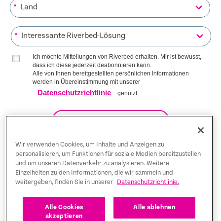
*
*
Ich möchte Mitteilungen von Riverbed erhalten. Mir ist bewusst,
dass ich diese jederzeit deabonnieren kann.
Alle von Ihnen bereitgestellten persönlichen Informationen
werden in Übereinstimmung mit unserer
Datenschutzrichtlinie
genutzt.
AUF DIE LISTE KOMMEN
Wir verwenden Cookies, um Inhalte und Anzeigen zu
personalisieren, um Funktionen für soziale Medien bereitzustellen
und um unseren Datenverkehr zu analysieren. Weitere
Trust Center
Einzelheiten zu den Informationen, die wir sammeln und
weitergeben, finden Sie in unserer
Datenschutzrichtlinie.
Rechtliche Hinweise
Datenschutz-Bestimmungen
Deutsch
Alle Cookies
Alle ablehnen
akzeptieren