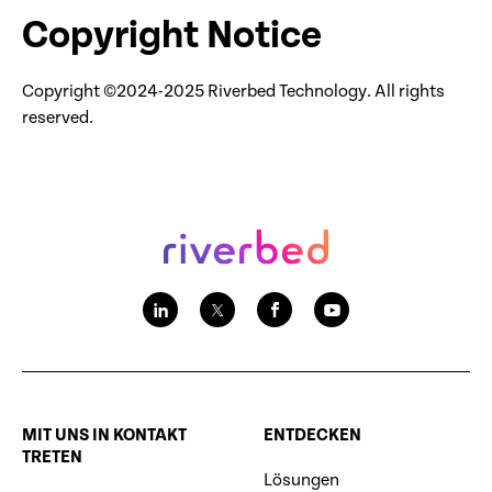
Copyright Notice
Copyright ©2024-2025 Riverbed Technology. All rights
reserved.
MIT UNS IN KONTAKT
ENTDECKEN
TRETEN
Lösungen