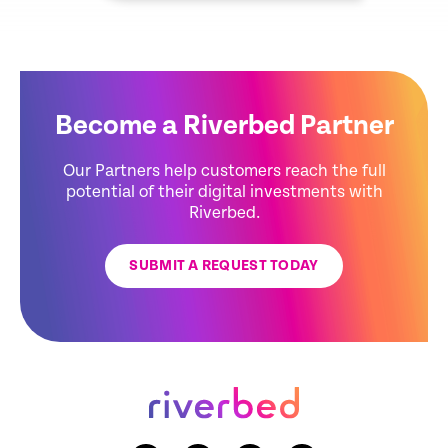
Become a Riverbed Partner
Our Partners help customers reach the full
potential of their digital investments with
Riverbed.
SUBMIT A REQUEST TODAY