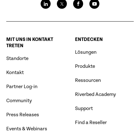
MIT UNS IN KONTAKT
ENTDECKEN
TRETEN
Lösungen
Standorte
Produkte
Kontakt
Ressourcen
Partner Log-in
Riverbed Academy
Community
Support
Press Releases
Find a Reseller
Events & Webinars