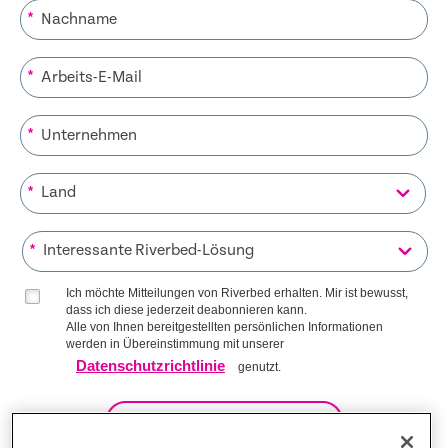
*
*
*
*
*
Ich möchte Mitteilungen von Riverbed erhalten. Mir ist bewusst,
dass ich diese jederzeit deabonnieren kann.
Alle von Ihnen bereitgestellten persönlichen Informationen
werden in Übereinstimmung mit unserer
Datenschutzrichtlinie
genutzt.
AUF DIE LISTE KOMMEN