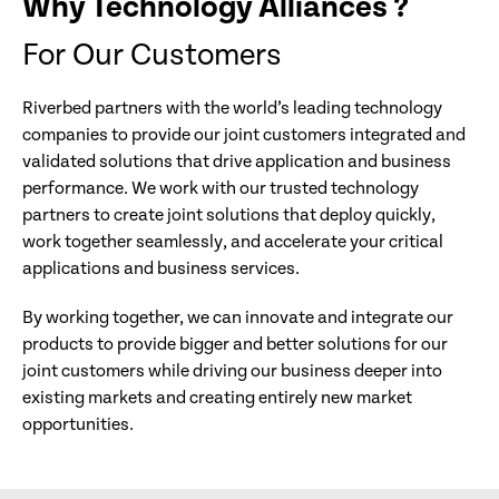
Why Technology Alliances ?
For Our Customers
Riverbed partners with the world’s leading technology
companies to provide our joint customers integrated and
validated solutions that drive application and business
performance. We work with our trusted technology
partners to create joint solutions that deploy quickly,
work together seamlessly, and accelerate your critical
applications and business services.
By working together, we can innovate and integrate our
products to provide bigger and better solutions for our
joint customers while driving our business deeper into
existing markets and creating entirely new market
opportunities.