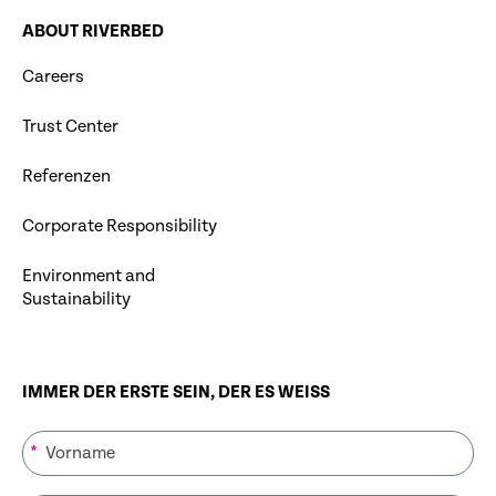
ABOUT RIVERBED
Careers
Trust Center
Referenzen
Corporate Responsibility
Environment and
Sustainability
IMMER DER ERSTE SEIN, DER ES WEISS
*