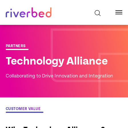
PARTNERS
Technology Alliance
Collaborating to Drive Innovation and Integration
CUSTOMER VALUE