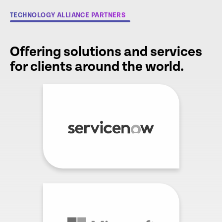
TECHNOLOGY ALLIANCE PARTNERS
Offering solutions and services
for clients around the world.