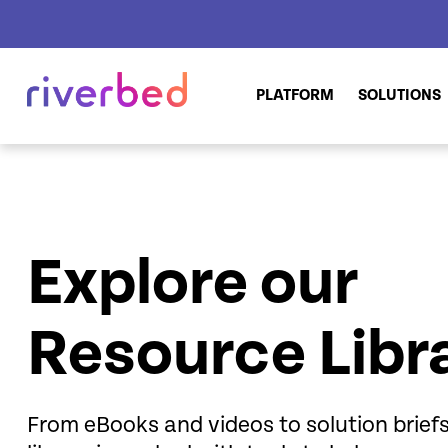
PLATFORM
SOLUTIONS
Explore our
Resource Libr
From eBooks and videos to solution brie