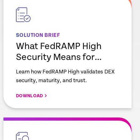
link
SOLUTION BRIEF
What FedRAMP High
Security Means for
Enterprise IT
Learn how FedRAMP High validates DEX
security, maturity, and trust.
DOWNLOAD
empty
link