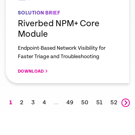
SOLUTION BRIEF
Riverbed NPM+ Core
Module
Endpoint-Based Network Visibility for
Faster Triage and Troubleshooting
DOWNLOAD
2
3
4
49
50
51
52
1
…