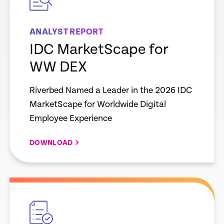
ANALYST REPORT
IDC MarketScape for
WW DEX
Riverbed Named a Leader in the 2026 IDC
MarketScape for Worldwide Digital
Employee Experience
DOWNLOAD
empty
link