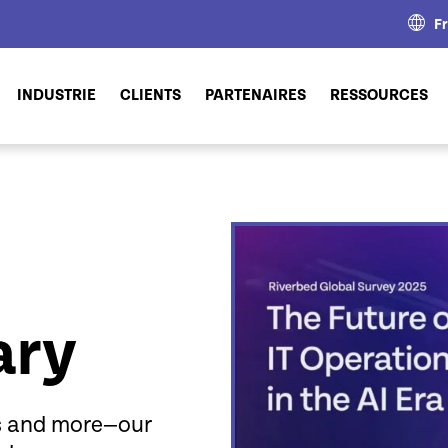
F
INDUSTRIE
CLIENTS
PARTENAIRES
RESSOURCES
ary
fs and more—our