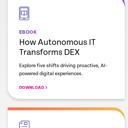
link
EBOOK
How Autonomous IT
Transforms DEX
Explore five shifts driving proactive, AI-
powered digital experiences.
DOWNLOAD
empty
link