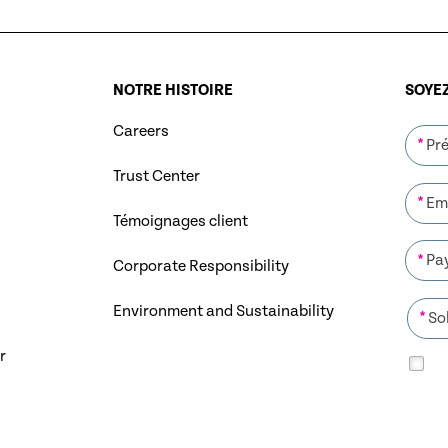
NOTRE HISTOIRE
SOYEZ
Careers
*
Trust Center
*
Témoignages client
*
Corporate Responsibility
Environment and Sustainability
*
r