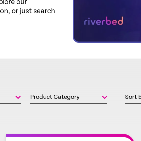
plore our
ion, or just search
Product Category
Sort 
empty