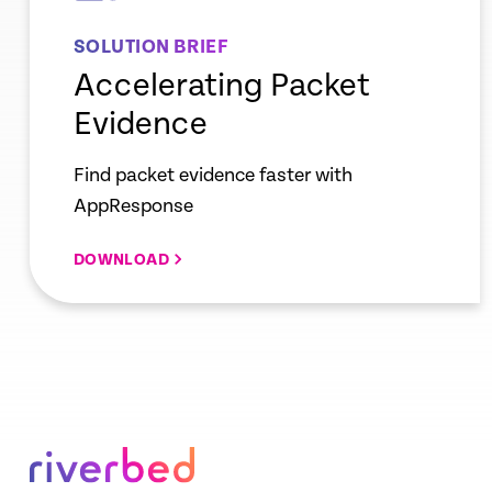
SOLUTION BRIEF
Accelerating Packet
Evidence
Find packet evidence faster with
AppResponse
DOWNLOAD