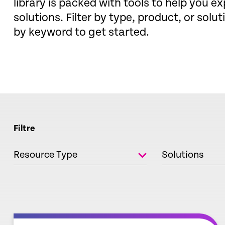
library is packed with tools to help you ex
solutions. Filter by type, product, or solut
by keyword to get started.
Filtre
Resource Type
Solutions
empty