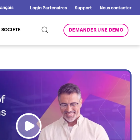
rançais
Login Partenaires
Support
Nous contacter
SOCIETE
DEMANDER UNE DEMO
link