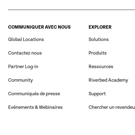
COMMUNIQUER AVEC NOUS
EXPLORER
Global Locations
Solutions
Contactez nous
Produits
Partner Log-in
Ressources
Community
Riverbed Academy
Communiqués de presse
Support
Evénements & Webinaires
Chercher un revendeu