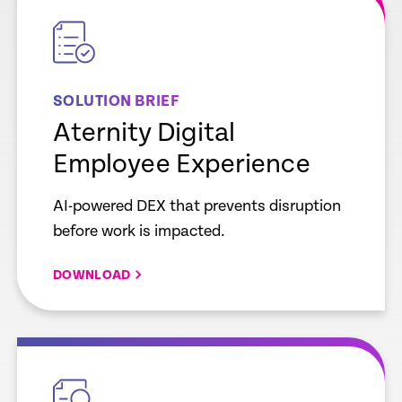
link
SOLUTION BRIEF
Aternity Digital
Employee Experience
AI-powered DEX that prevents disruption
before work is impacted.
DOWNLOAD
empty
link