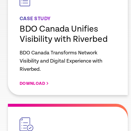
CASE STUDY
BDO Canada Unifies
Visibility with Riverbed
BDO Canada Transforms Network
Visibility and Digital Experience with
Riverbed.
DOWNLOAD
empty
link