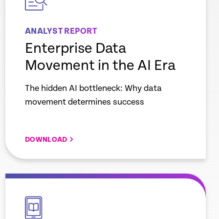
ANALYST REPORT
Enterprise Data
Movement in the AI Era
The hidden AI bottleneck: Why data
movement determines success
DOWNLOAD
empty
link