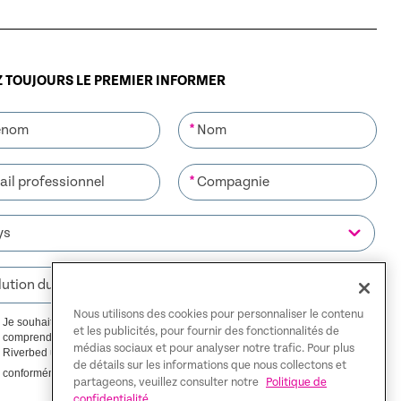
 TOUJOURS LE PREMIER INFORMER
*
*
Nous utilisons des cookies pour personnaliser le contenu
Je souhaite recevoir des communications de Riverbed. Je
et les publicités, pour fournir des fonctionnalités de
comprends que je pourrai me désabonner à tout moment.
médias sociaux et pour analyser notre trafic. Pour plus
Riverbed utilisera toutes les données personnelles fournies
de détails sur les informations que nous collectons et
Politique de confidentialité
conformément à notre
.
partageons, veuillez consulter notre
Politique de
confidentialité.