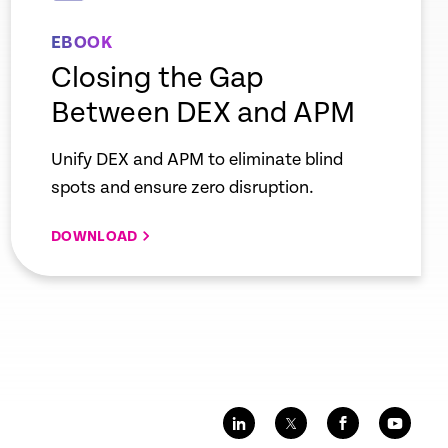
EBOOK
Closing the Gap
Between DEX and APM
Unify DEX and APM to eliminate blind
spots and ensure zero disruption.
DOWNLOAD