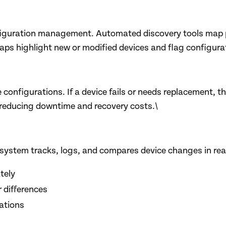
nfiguration management. Automated discovery tools map phy
s highlight new or modified devices and flag configuratio
onfigurations. If a device fails or needs replacement, th
 reducing downtime and recovery costs.\
stem tracks, logs, and compares device changes in real 
tely
r differences
rations