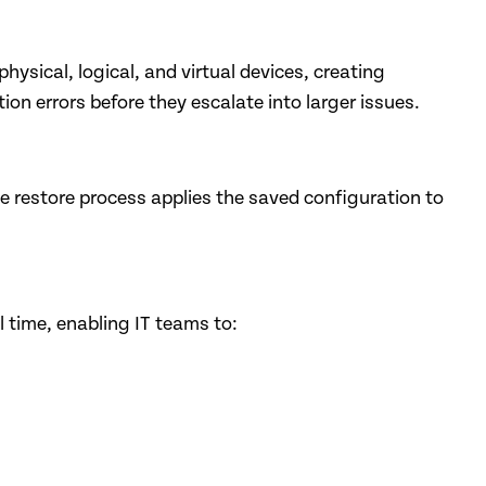
sical, logical, and virtual devices, creating
n errors before they escalate into larger issues.
e restore process applies the saved configuration to
time, enabling IT teams to: