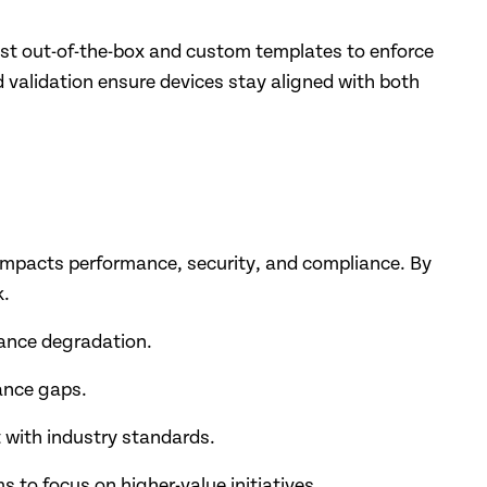
st out-of-the-box and custom templates to enforce
validation ensure devices stay aligned with both
impacts performance, security, and compliance. By
k.
mance degradation.
ance gaps.
 with industry standards.
s to focus on higher-value initiatives.