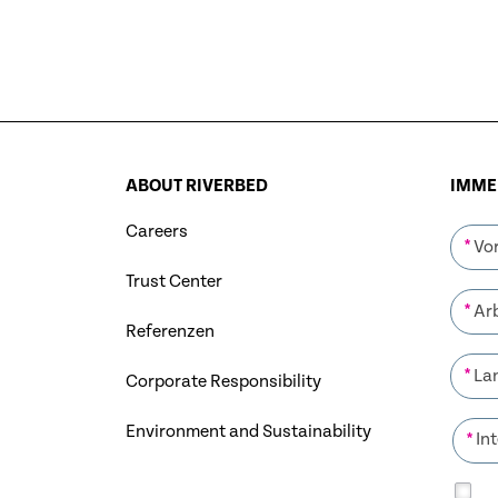
ABOUT RIVERBED
IMMER
Careers
*
Trust Center
*
Referenzen
*
Corporate Responsibility
Environment and Sustainability
*