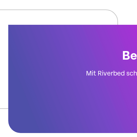
Be
Mit Riverbed sch