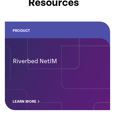
Resources
PRODUCT
Riverbed NetIM
LEARN MORE