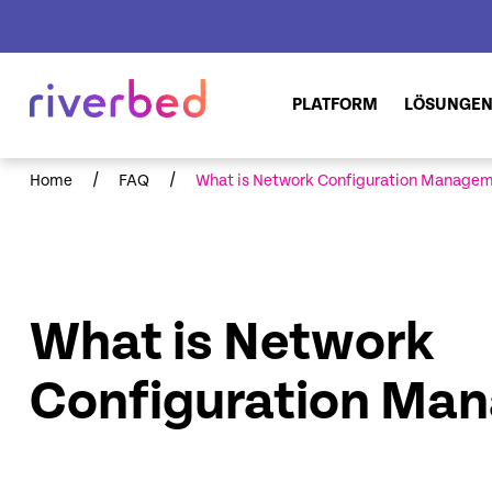
PLATFORM
LÖSUNGE
/
/
Home
FAQ
What is Network Configuration Manage
What is Network
Configuration Ma