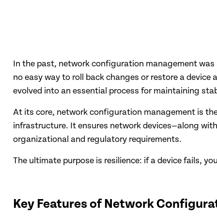
In the past, network configuration management was a 
no easy way to roll back changes or restore a device
evolved into an essential process for maintaining stab
At its core, network configuration management is the
infrastructure. It ensures network devices—along with
organizational and regulatory requirements.
The ultimate purpose is resilience: if a device fails, y
Key Features of Network Configur