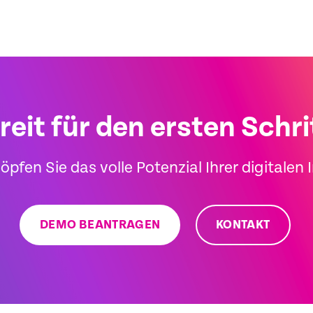
reit für den ersten Schri
öpfen Sie das volle Potenzial Ihrer digitalen 
DEMO BEANTRAGEN
KONTAKT