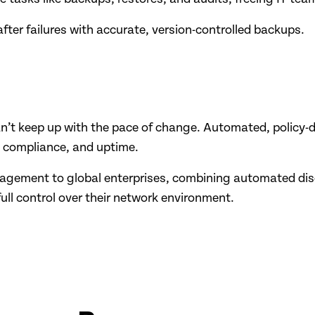
after failures with accurate, version-controlled backups.
an’t keep up with the pace of change. Automated, policy
y, compliance, and uptime.
agement to global enterprises, combining automated dis
full control over their network environment.