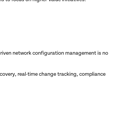
-driven network configuration management is no
covery, real-time change tracking, compliance