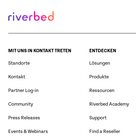
MIT UNS IN KONTAKT TRETEN
ENTDECKEN
Standorte
Lösungen
Kontakt
Produkte
Partner Log-in
Ressourcen
Community
Riverbed Academy
Press Releases
Support
Events & Webinars
Find a Reseller