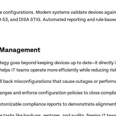
 configurations. Modern systems validate devices again
53, and DISA STIG. Automated reporting and rule-based 
n Management
egy goes beyond keeping devices up to date—it directly 
 helps IT teams operate more efficiently while reducing ris
oll back misconfigurations that cause outages or perfor
nges and enforce configuration policies to close compli
ustomizable compliance reports to demonstrate alignment
 tasks like backups, restores, and audits, freeing IT team