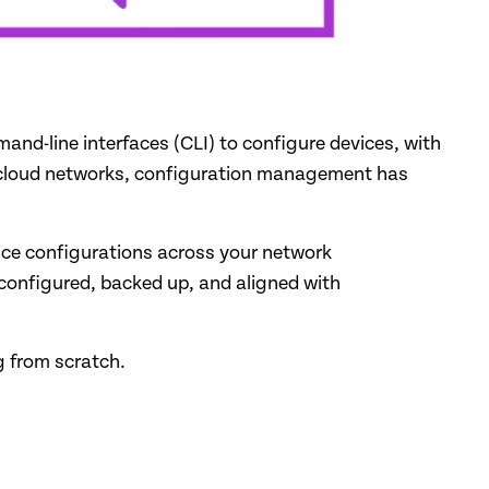
nd-line interfaces (CLI) to configure devices, with
nd cloud networks, configuration management has
ice configurations across your network
 configured, backed up, and aligned with
ng from scratch.