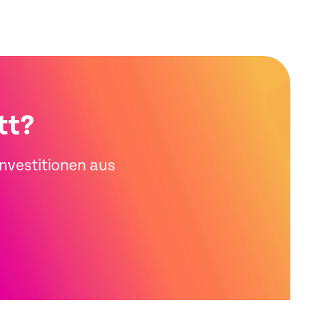
tt?
Investitionen aus