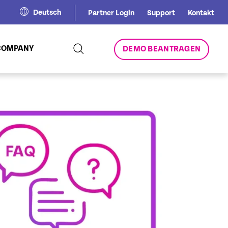
Deutsch
Partner Login
Support
Kontakt
COMPANY
DEMO BEANTRAGEN