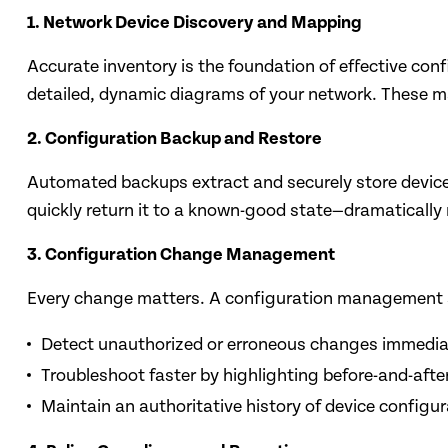
1. Network Device Discovery and Mapping
Accurate inventory is the foundation of effective co
detailed, dynamic diagrams of your network. These map
2. Configuration Backup and Restore
Automated backups extract and securely store device c
quickly return it to a known-good state—dramatically
3. Configuration Change Management
Every change matters. A configuration management sy
Detect unauthorized or erroneous changes immedia
Troubleshoot faster by highlighting before-and-afte
Maintain an authoritative history of device configu