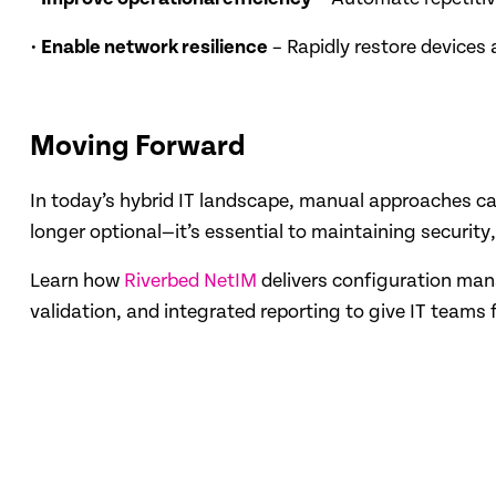
•
Enable network resilience
– Rapidly restore devices 
Moving Forward
In today’s hybrid IT landscape, manual approaches c
longer optional—it’s essential to maintaining securit
Learn how
Riverbed NetIM
delivers configuration man
validation, and integrated reporting to give IT teams 