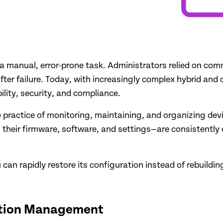
manual, error-prone task. Administrators relied on comma
 after failure. Today, with increasingly complex hybrid a
ility, security, and compliance.
 practice of monitoring, maintaining, and organizing dev
 their firmware, software, and settings—are consistently
ou can rapidly restore its configuration instead of rebuildi
ation Management