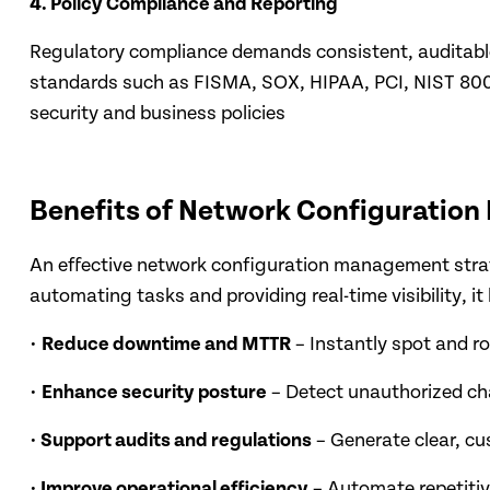
4. Policy Compliance and Reporting
Regulatory compliance demands consistent, auditable
standards such as FISMA, SOX, HIPAA, PCI, NIST 800-
security and business policies
Benefits of Network Configuratio
An effective network configuration management strat
automating tasks and providing real-time visibility, it
•
Reduce downtime and MTTR
– Instantly spot and r
•
Enhance security posture
– Detect unauthorized cha
•
Support audits and regulations
– Generate clear, c
•
Improve operational efficiency
– Automate repetitive