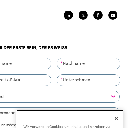
 DER ERSTE SEIN, DER ES WEISS
*
*
Ich möchte Mitteilungen von Riverbed erhalten. Mir ist bewusst,
Wir verwenden Cookies, um Inhalte und Anzeigen zu