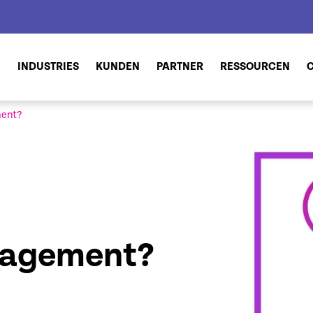
N
INDUSTRIES
KUNDEN
PARTNER
RESSOURCEN
ment?
nagement?