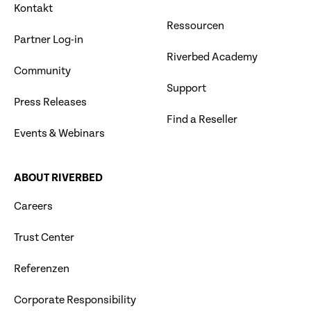
Kontakt
Ressourcen
Partner Log-in
Riverbed Academy
Community
Support
Press Releases
Find a Reseller
Events & Webinars
ABOUT RIVERBED
Careers
Trust Center
Referenzen
Corporate Responsibility