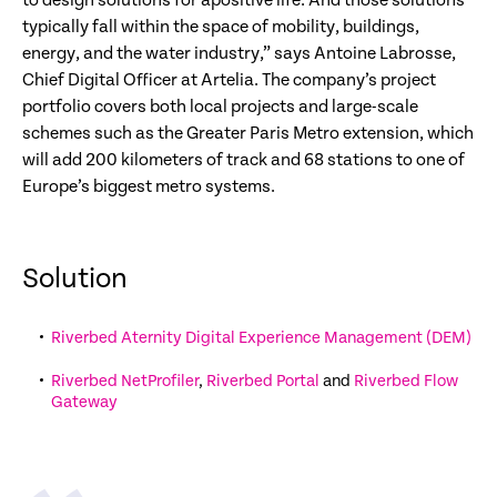
to design solutions for apositive life. And those solutions
typically fall within the space of mobility, buildings,
energy, and the water industry,” says Antoine Labrosse,
Chief Digital Officer at Artelia. The company’s project
portfolio covers both local projects and large-scale
schemes such as the Greater Paris Metro extension, which
will add 200 kilometers of track and 68 stations to one of
Europe’s biggest metro systems.
Solution
Riverbed Aternity Digital Experience Management (DEM)
Riverbed NetProfiler
,
Riverbed Portal
and
Riverbed Flow
Gateway