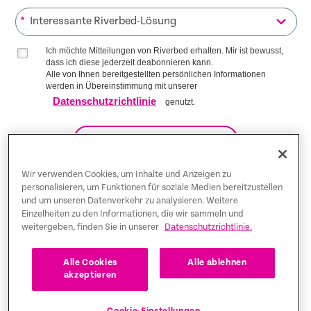
*
Ich möchte Mitteilungen von Riverbed erhalten. Mir ist bewusst,
dass ich diese jederzeit deabonnieren kann.
Alle von Ihnen bereitgestellten persönlichen Informationen
werden in Übereinstimmung mit unserer
Datenschutzrichtlinie
genutzt.
AUF DIE LISTE KOMMEN
Wir verwenden Cookies, um Inhalte und Anzeigen zu
personalisieren, um Funktionen für soziale Medien bereitzustellen
und um unseren Datenverkehr zu analysieren. Weitere
Trust Center
Einzelheiten zu den Informationen, die wir sammeln und
weitergeben, finden Sie in unserer
Datenschutzrichtlinie.
Rechtliche Hinweise
Datenschutz-Bestimmungen
Deutsch
Alle Cookies
Alle ablehnen
akzeptieren
Tax Information