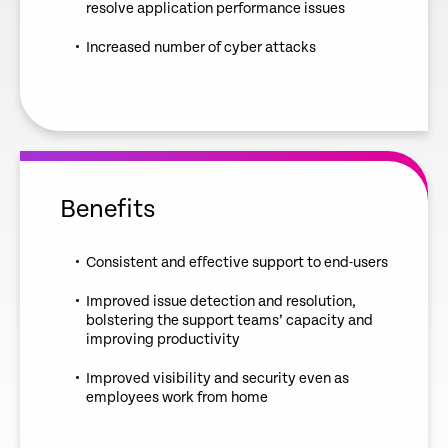
resolve application performance issues
Increased number of cyber attacks
Benefits
Consistent and effective support to end-users
Improved issue detection and resolution,
bolstering the support teams’ capacity and
improving productivity
Improved visibility and security even as
employees work from home