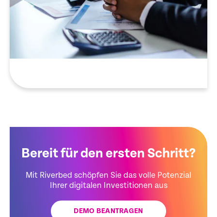
Bereit für den ersten Schritt?
Mit Riverbed schöpfen Sie das volle Potenzial
Ihrer digitalen Investitionen aus
DEMO BEANTRAGEN