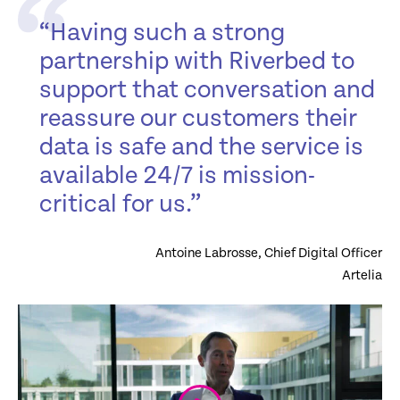
“Having such a strong
partnership with Riverbed to
support that conversation and
reassure our customers their
data is safe and the service is
available 24/7 is mission-
critical for us.”
Antoine Labrosse, Chief Digital Officer
Artelia