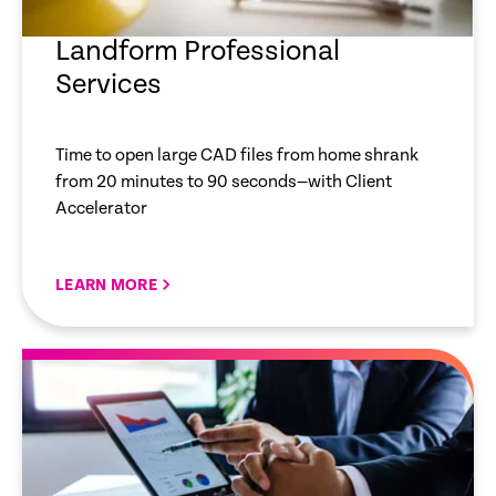
Landform Professional
Services
Time to open large CAD files from home shrank
from 20 minutes to 90 seconds—with Client
Accelerator
LEARN MORE