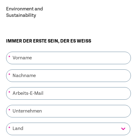
Environment and
Sustainability
IMMER DER ERSTE SEIN, DER ES WEISS
*
*
*
*
*