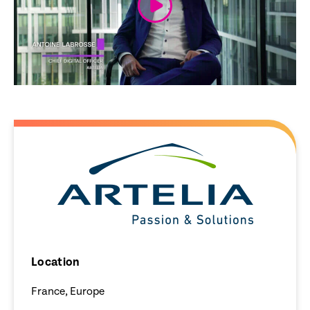
Location
France, Europe