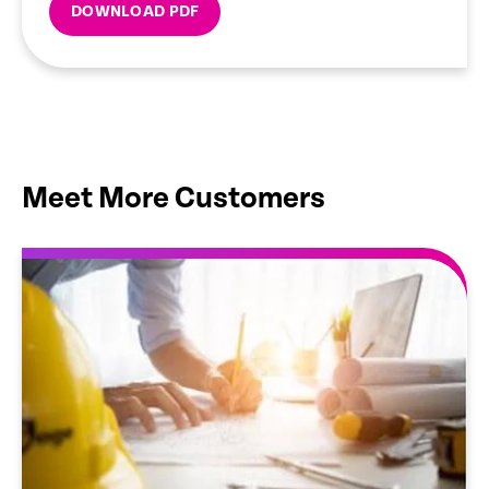
DOWNLOAD PDF
Meet More Customers