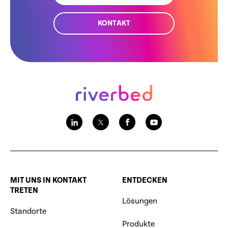
KONTAKT
MIT UNS IN KONTAKT
ENTDECKEN
TRETEN
Lösungen
Standorte
Produkte