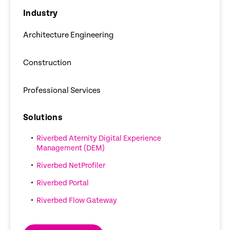
Industry
Architecture Engineering
Construction
Professional Services
Solutions
Riverbed Aternity Digital Experience
Management (DEM)
Riverbed NetProfiler
Riverbed Portal
Riverbed Flow Gateway