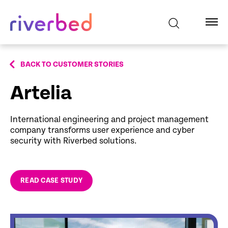
BACK TO CUSTOMER STORIES
Artelia
International engineering and project management
company transforms user experience and cyber
security with Riverbed solutions.
READ CASE STUDY