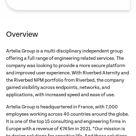
Overview
Artelia Group is a multi-disciplinary independent group
offering a full range of engineering related services. The
company was looking to provide a more secure platform
and improved user experience. With Riverbed Aternity and
the Riverbed NPM portfolio from Riverbed, the company
gained visibility across endpoints, networks, and
applications, with increased speed and ease of use.
Artelia Group is headquartered in France, with 7,000
employees working across 40 countries around the globe.
It is one of the top 15 consulting and engineering firms in
Europe with a revenue of €745m in 2021. “Our mission is