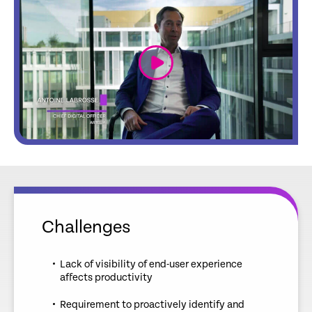
link
Challenges
Lack of visibility of end-user experience
affects productivity
Requirement to proactively identify and